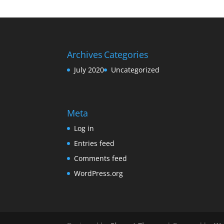
Archives
Categories
July 2020
Uncategorized
Meta
Log in
Entries feed
Comments feed
WordPress.org