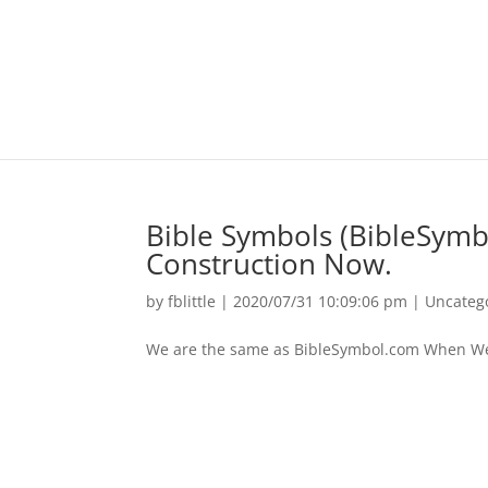
Bible Symbols (BibleSym
Construction Now.
by
fblittle
|
2020/07/31 10:09:06 pm
|
Uncateg
We are the same as BibleSymbol.com When We ar