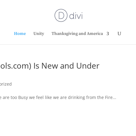
Home
Unity
Thanksgiving and America
bols.com) Is New and Under
orized
e too Busy we feel like we are drinking from the Fire...