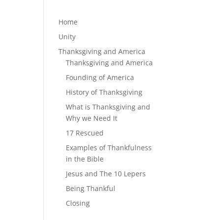
Home
Unity
Thanksgiving and America
Thanksgiving and America
Founding of America
History of Thanksgiving
What is Thanksgiving and
Why we Need It
17 Rescued
Examples of Thankfulness
in the Bible
Jesus and The 10 Lepers
Being Thankful
Closing