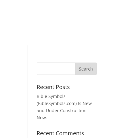
Recent Posts
Bible Symbols
(BibleSymbols.com) Is New
and Under Construction
Now.
Recent Comments