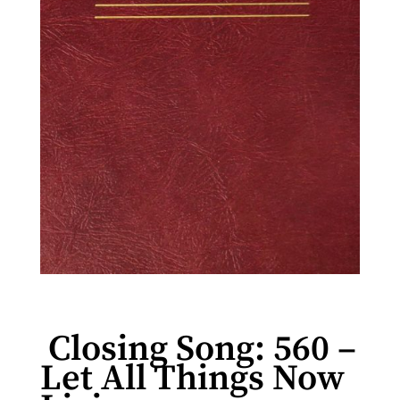
Closing Song: 560 –
Let All Things Now