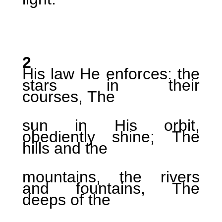
2
His law He enforces: the
stars in their
courses, The
sun in His orbit,
obediently shine; The
hills and the
mountains, the rivers
and fountains, The
deeps of the