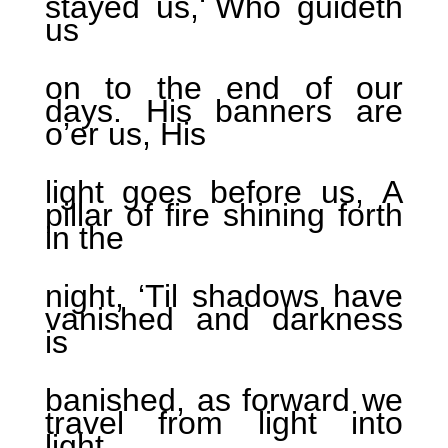
stayed us, Who guideth
us
on to the end of our
days. His banners are
o’er us, His
light goes before us, A
pillar of fire shining forth
in the
night, ‘Til shadows have
vanished and darkness
is
banished, as forward we
travel from light into
light.