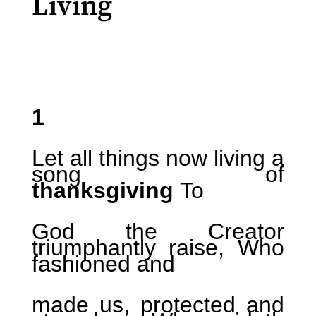
Living
1
Let all things now living a
song of
thanksgiving
To
God the Creator
triumphantly raise, Who
fashioned and
made us, protected and