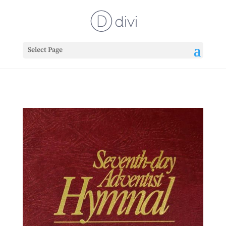
Select Page