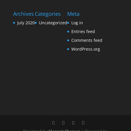
Archives
Categories
Meta
July 2020
Uncategorized
Log in
Entries feed
Comments feed
WordPress.org