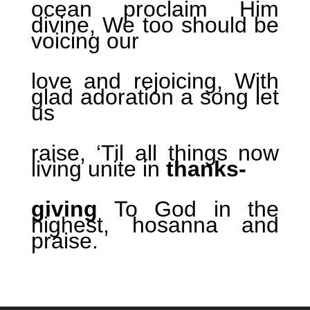
ocean proclaim Him
divine, We too should be
voicing our
love and rejoicing, With
glad adoration a song let
us
raise, ‘Til all things now
living unite in
thanks-
giving
To God in the
highest, hosanna and
praise.